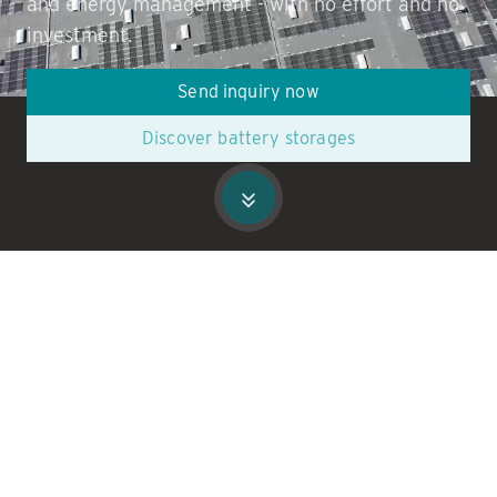
and energy management - with no effort and no
investment.
Send inquiry now
Discover battery storages
Leading companies in commerce &