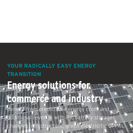
YOUR RADICALLY EASY ENERGY
TRANSITION
Energy solutions for
commerce and industry
Benefit from predictable energy costs and
additional revenue with PV, battery storages,
charging infrastructure, green electricity, CPPAs,