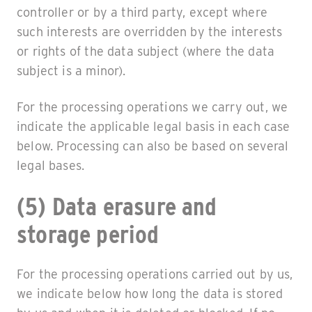
controller or by a third party, except where
such interests are overridden by the interests
or rights of the data subject (where the data
subject is a minor).
For the processing operations we carry out, we
indicate the applicable legal basis in each case
below. Processing can also be based on several
legal bases.
(5) Data erasure and
storage period
For the processing operations carried out by us,
we indicate below how long the data is stored