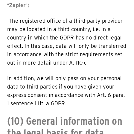
“
Zapier
”)
The registered office of a third-party provider
may be located in a third country, i.e. in a
country in which the GDPR has no direct legal
effect. In this case, data will only be transferred
in accordance with the strict requirements set
out in more detail under A. (10).
In addition, we will only pass on your personal
data to third parties if you have given your
express consent in accordance with Art. 6 para.
1 sentence 1 lit. a GDPR.
(10) General information on
the legal basis for data