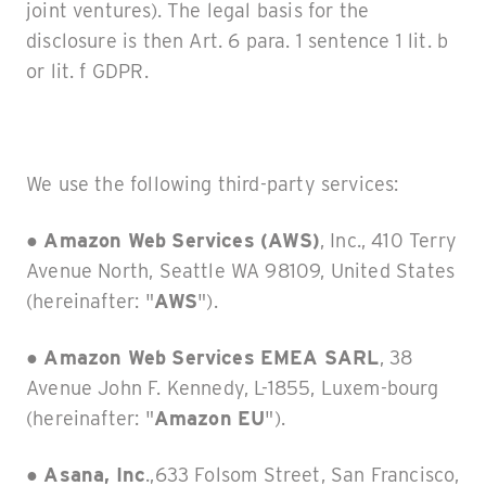
joint ventures). The legal basis for the
disclosure is then Art. 6 para. 1 sentence 1 lit. b
or lit. f GDPR.
We use the following third-party services:
●
Amazon Web Services (AWS)
, Inc., 410 Terry
Avenue North, Seattle WA 98109, United States
(hereinafter: "
AWS
").
● Amazon Web Services EMEA SARL
, 38
Avenue John F. Kennedy, L-1855, Luxem-bourg
(hereinafter: "
Amazon EU
").
●
Asana, Inc
.,633 Folsom Street, San Francisco,