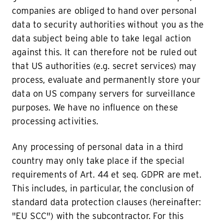
companies are obliged to hand over personal
data to security authorities without you as the
data subject being able to take legal action
against this. It can therefore not be ruled out
that US authorities (e.g. secret services) may
process, evaluate and permanently store your
data on US company servers for surveillance
purposes. We have no influence on these
processing activities.
Any processing of personal data in a third
country may only take place if the special
requirements of Art. 44 et seq. GDPR are met.
This includes, in particular, the conclusion of
standard data protection clauses (hereinafter:
"EU SCC") with the subcontractor. For this