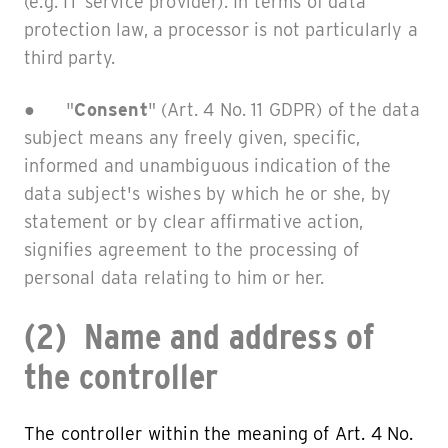
(e.g. IT service provider). In terms of data
protection law, a processor is not particularly a
third party.
● "
Consent
" (Art. 4 No. 11 GDPR) of the data
subject means any freely given, specific,
informed and unambiguous indication of the
data subject's wishes by which he or she, by
statement or by clear affirmative action,
signifies agreement to the processing of
personal data relating to him or her.
(2) Name and address of
the controller
The controller within the meaning of Art. 4 No.