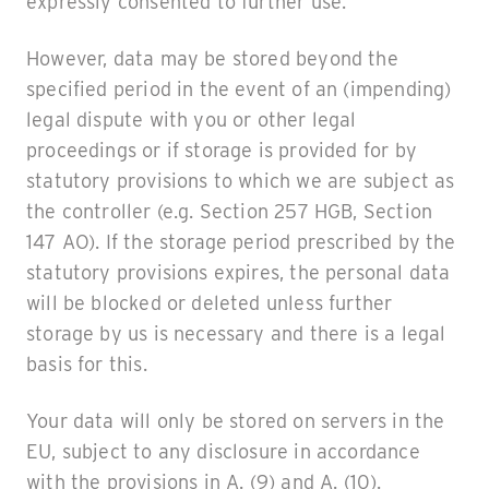
expressly consented to further use.
However, data may be stored beyond the
specified period in the event of an (impending)
legal dispute with you or other legal
proceedings or if storage is provided for by
statutory provisions to which we are subject as
the controller (e.g. Section 257 HGB, Section
147 AO). If the storage period prescribed by the
statutory provisions expires, the personal data
will be blocked or deleted unless further
storage by us is necessary and there is a legal
basis for this.
Your data will only be stored on servers in the
EU, subject to any disclosure in accordance
with the provisions in A. (9) and A. (10).