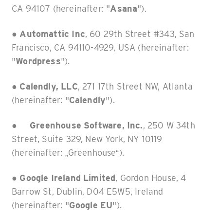
CA 94107 (hereinafter: "
Asana
").
●
Automattic Inc
, 60 29th Street #343, San
Francisco, CA 94110-4929, USA (hereinafter:
"
Wordpress
").
●
Calendly, LLC
, 271 17th Street NW, Atlanta
(hereinafter: "
Calendly
").
●
Greenhouse Software, Inc.
, 250 W 34th
Street, Suite 329, New York, NY 10119
(hereinafter: „Greenhouse“).
●
Google Ireland Limited
, Gordon House, 4
Barrow St, Dublin, D04 E5W5, Ireland
(hereinafter: "
Google EU
").