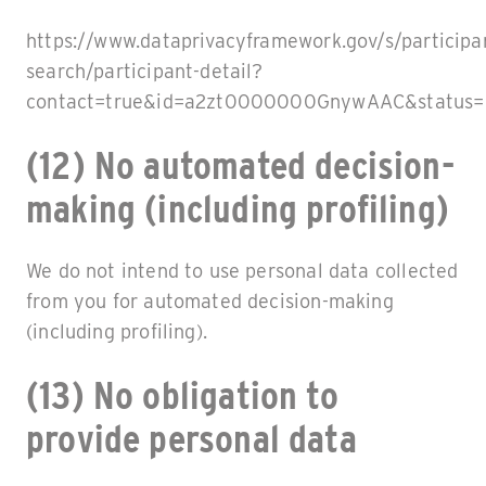
https://www.dataprivacyframework.gov/s/participa
search/participant-detail?
contact=true&id=a2zt0000000GnywAAC&status=
(12) No automated decision-
making (including profiling)
We do not intend to use personal data collected
from you for automated decision-making
(including profiling).
(13) No obligation to
provide personal data