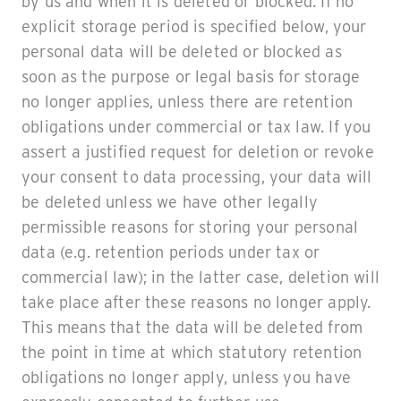
by us and when it is deleted or blocked. If no
explicit storage period is specified below, your
personal data will be deleted or blocked as
soon as the purpose or legal basis for storage
no longer applies, unless there are retention
obligations under commercial or tax law. If you
assert a justified request for deletion or revoke
your consent to data processing, your data will
be deleted unless we have other legally
permissible reasons for storing your personal
data (e.g. retention periods under tax or
commercial law); in the latter case, deletion will
take place after these reasons no longer apply.
This means that the data will be deleted from
the point in time at which statutory retention
obligations no longer apply, unless you have