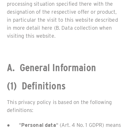
processing situation specified there with the
designation of the respective offer or product,
in particular the visit to this website described
in more detail here (B. Data collection when
visiting this website.
A. General Informaion
(1) Definitions
This privacy policy is based on the following
definitions:
● "
Personal data
" (Art. 4 No. 1 GDPR) means