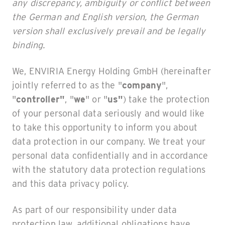
any discrepancy, ambiguity or conflict between
the German and English version, the German
version shall exclusively prevail and be legally
binding.
We, ENVIRIA Energy Holding GmbH (hereinafter
jointly referred to as the "
company
",
"
controller"
, "
we
" or "
us"
) take the protection
of your personal data seriously and would like
to take this opportunity to inform you about
data protection in our company. We treat your
personal data confidentially and in accordance
with the statutory data protection regulations
and this data privacy policy.
As part of our responsibility under data
protection law, additional obligations have