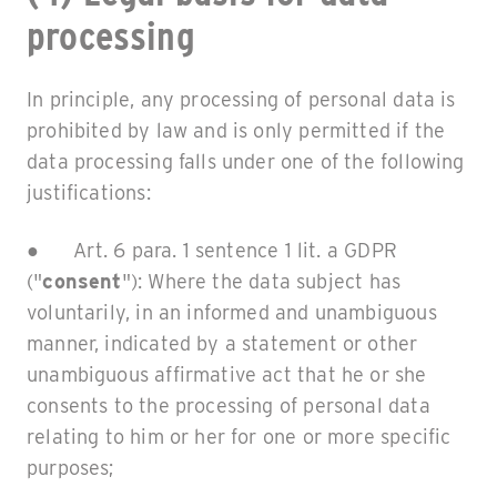
processing
In principle, any processing of personal data is
prohibited by law and is only permitted if the
data processing falls under one of the following
justifications:
● Art. 6 para. 1 sentence 1 lit. a GDPR
("
consent
"): Where the data subject has
voluntarily, in an informed and unambiguous
manner, indicated by a statement or other
unambiguous affirmative act that he or she
consents to the processing of personal data
relating to him or her for one or more specific
purposes;