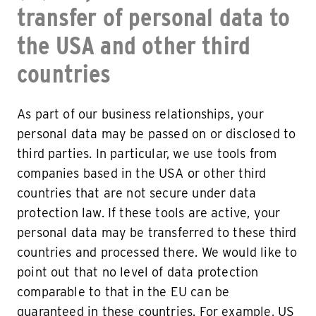
transfer of personal data to
the USA and other third
countries
As part of our business relationships, your
personal data may be passed on or disclosed to
third parties. In particular, we use tools from
companies based in the USA or other third
countries that are not secure under data
protection law. If these tools are active, your
personal data may be transferred to these third
countries and processed there. We would like to
point out that no level of data protection
comparable to that in the EU can be
guaranteed in these countries. For example, US