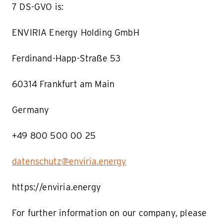
7 DS-GVO is:
ENVIRIA Energy Holding GmbH
Ferdinand-Happ-Straße 53
60314 Frankfurt am Main
Germany
+49 800 500 00 25
datenschutz@enviria.energy
https://enviria.energy
For further information on our company, please