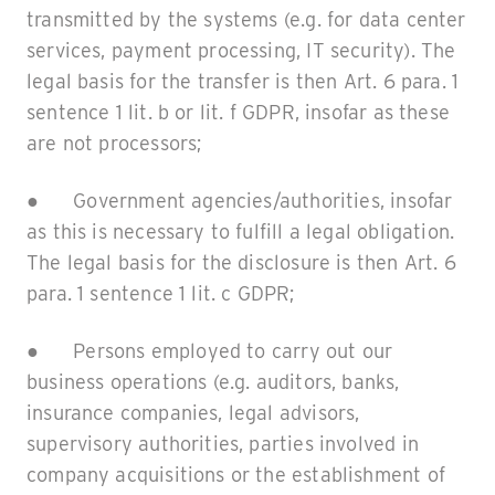
transmitted by the systems (e.g. for data center
services, payment processing, IT security). The
legal basis for the transfer is then Art. 6 para. 1
sentence 1 lit. b or lit. f GDPR, insofar as these
are not processors;
● Government agencies/authorities, insofar
as this is necessary to fulfill a legal obligation.
The legal basis for the disclosure is then Art. 6
para. 1 sentence 1 lit. c GDPR;
● Persons employed to carry out our
business operations (e.g. auditors, banks,
insurance companies, legal advisors,
supervisory authorities, parties involved in
company acquisitions or the establishment of