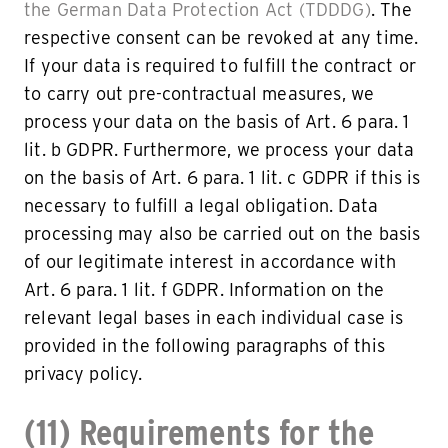
the German Data Protection Act (TDDDG)
. The
respective consent can be revoked at any time.
If your data is required to fulfill the contract or
to carry out pre-contractual measures, we
process your data on the basis of Art. 6 para. 1
lit. b GDPR. Furthermore, we process your data
on the basis of Art. 6 para. 1 lit. c GDPR if this is
necessary to fulfill a legal obligation. Data
processing may also be carried out on the basis
of our legitimate interest in accordance with
Art. 6 para. 1 lit. f GDPR. Information on the
relevant legal bases in each individual case is
provided in the following paragraphs of this
privacy policy.
(11) Requirements for the