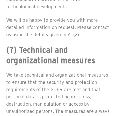
technological developments.
We will be happy to provide you with more
detailed information on request. Please contact
us using the details given in A. (2)..
(7) Technical and
organizational measures
We take technical and organizational measures
to ensure that the security and protection
requirements of the GDPR are met and that
personal data is protected against loss,
destruction, manipulation or access by
unauthorized persons. The measures are always