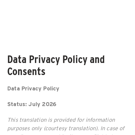
Data Privacy Policy and
Consents
Data Privacy Policy
Status: July 2026
This translation is provided for information
purposes only (courtesy translation). In case of