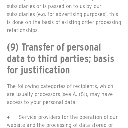
subsidiaries or is passed on to us by our
subsidiaries (e.g. for advertising purposes), this
is done on the basis of existing order processing
relationships.
(9) Transfer of personal
data to third parties; basis
for justification
The following categories of recipients, which
are usually processors (see A. (8)), may have
access to your personal data:
● Service providers for the operation of our
website and the processing of data stored or