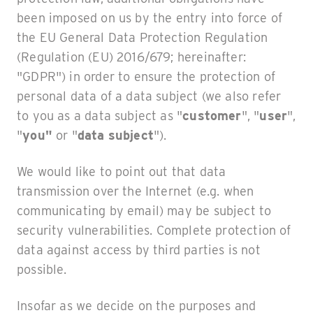
been imposed on us by the entry into force of
the EU General Data Protection Regulation
(Regulation (EU) 2016/679; hereinafter:
"GDPR") in order to ensure the protection of
personal data of a data subject (we also refer
to you as a data subject as "
customer
", "
user
",
"
you"
or "
data subject
").
We would like to point out that data
transmission over the Internet (e.g. when
communicating by email) may be subject to
security vulnerabilities. Complete protection of
data against access by third parties is not
possible.
Insofar as we decide on the purposes and