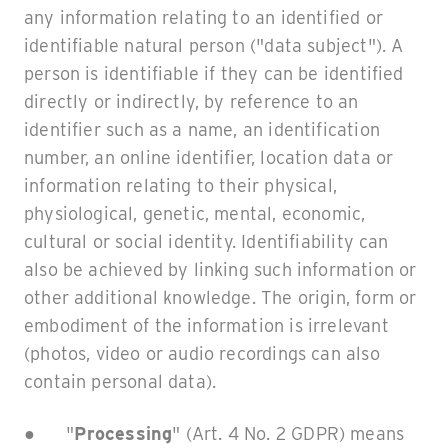
any information relating to an identified or
identifiable natural person ("data subject"). A
person is identifiable if they can be identified
directly or indirectly, by reference to an
identifier such as a name, an identification
number, an online identifier, location data or
information relating to their physical,
physiological, genetic, mental, economic,
cultural or social identity. Identifiability can
also be achieved by linking such information or
other additional knowledge. The origin, form or
embodiment of the information is irrelevant
(photos, video or audio recordings can also
contain personal data).
● "
Processing
" (Art. 4 No. 2 GDPR) means