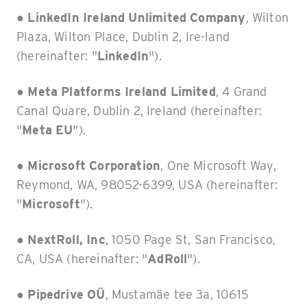
●
LinkedIn Ireland Unlimited Company
, Wilton
Plaza, Wilton Place, Dublin 2, Ire-land
(hereinafter: "
LinkedIn
").
●
Meta Platforms Ireland Limited
, 4 Grand
Canal Quare, Dublin 2, Ireland (hereinafter:
"
Meta EU
").
●
Microsoft Corporation
, One Microsoft Way,
Reymond, WA, 98052-6399, USA (hereinafter:
"
Microsoft
").
●
NextRoll, Inc
, 1050 Page St, San Francisco,
CA, USA (hereinafter: "
AdRoll
").
●
Pipedrive OÜ
, Mustamäe tee 3a, 10615