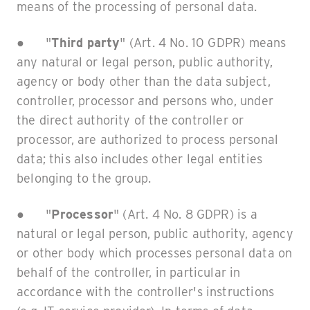
means of the processing of personal data.
● "
Third party
" (Art. 4 No. 10 GDPR) means
any natural or legal person, public authority,
agency or body other than the data subject,
controller, processor and persons who, under
the direct authority of the controller or
processor, are authorized to process personal
data; this also includes other legal entities
belonging to the group.
● "
Processor
" (Art. 4 No. 8 GDPR) is a
natural or legal person, public authority, agency
or other body which processes personal data on
behalf of the controller, in particular in
accordance with the controller's instructions