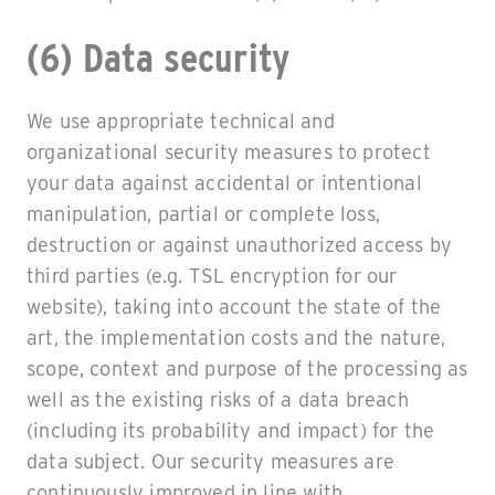
(6) Data security
We use appropriate technical and
organizational security measures to protect
your data against accidental or intentional
manipulation, partial or complete loss,
destruction or against unauthorized access by
third parties (e.g. TSL encryption for our
website), taking into account the state of the
art, the implementation costs and the nature,
scope, context and purpose of the processing as
well as the existing risks of a data breach
(including its probability and impact) for the
data subject. Our security measures are
continuously improved in line with