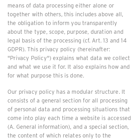
means of data processing either alone or
together with others, this includes above all,
the obligation to inform you transparently
about the type, scope, purpose, duration and
legal basis of the processing (cf. Art. 13 and 14
GDPR). This privacy policy (hereinafter:
"Privacy Policy") explains what data we collect
and what we use it for. It also explains how and
for what purpose this is done.
Our privacy policy has a modular structure. It
consists of a general section for all processing
of personal data and processing situations that
come into play each time a website is accessed
(A. General information), and a special section,
the content of which relates only to the