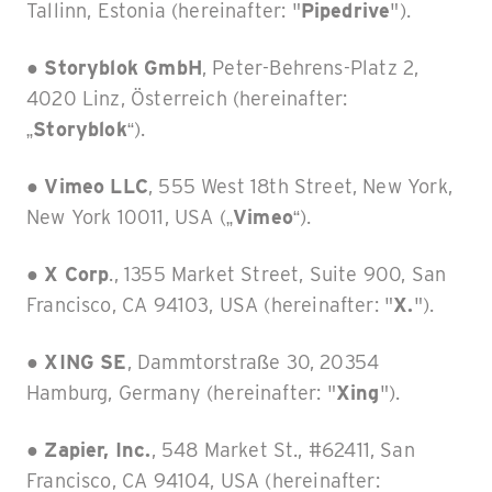
Tallinn, Estonia (hereinafter: "
Pipedrive
").
●
Storyblok GmbH
, Peter-Behrens-Platz 2,
4020 Linz, Österreich (hereinafter:
„
Storyblok
“).
● Vimeo LLC
, 555 West 18th Street, New York,
New York 10011, USA („
Vimeo
“).
●
X Corp
., 1355 Market Street, Suite 900, San
Francisco, CA 94103, USA (hereinafter: "
X.
").
●
XING SE
, Dammtorstraße 30, 20354
Hamburg, Germany (hereinafter: "
Xing
").
●
Zapier, Inc.
, 548 Market St., #62411, San
Francisco, CA 94104, USA (hereinafter: