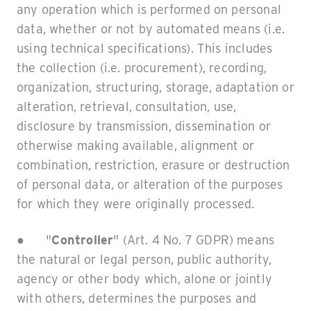
any operation which is performed on personal
data, whether or not by automated means (i.e.
using technical specifications). This includes
the collection (i.e. procurement), recording,
organization, structuring, storage, adaptation or
alteration, retrieval, consultation, use,
disclosure by transmission, dissemination or
otherwise making available, alignment or
combination, restriction, erasure or destruction
of personal data, or alteration of the purposes
for which they were originally processed.
● "
Controller
" (Art. 4 No. 7 GDPR) means
the natural or legal person, public authority,
agency or other body which, alone or jointly
with others, determines the purposes and