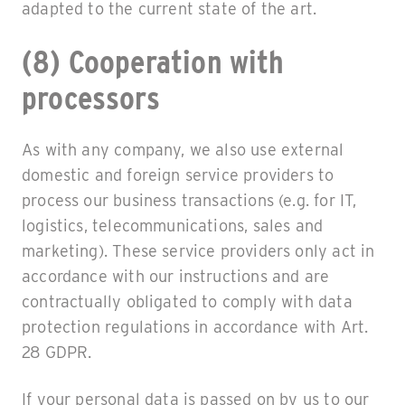
adapted to the current state of the art.
(8) Cooperation with
processors
As with any company, we also use external
domestic and foreign service providers to
process our business transactions (e.g. for IT,
logistics, telecommunications, sales and
marketing). These service providers only act in
accordance with our instructions and are
contractually obligated to comply with data
protection regulations in accordance with Art.
28 GDPR.
If your personal data is passed on by us to our