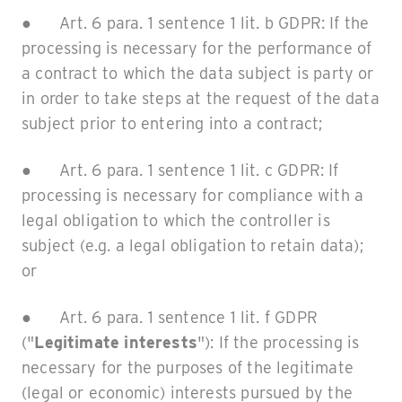
● Art. 6 para. 1 sentence 1 lit. b GDPR: If the
processing is necessary for the performance of
a contract to which the data subject is party or
in order to take steps at the request of the data
subject prior to entering into a contract;
● Art. 6 para. 1 sentence 1 lit. c GDPR: If
processing is necessary for compliance with a
legal obligation to which the controller is
subject (e.g. a legal obligation to retain data);
or
● Art. 6 para. 1 sentence 1 lit. f GDPR
("
Legitimate interests
"): If the processing is
necessary for the purposes of the legitimate
(legal or economic) interests pursued by the