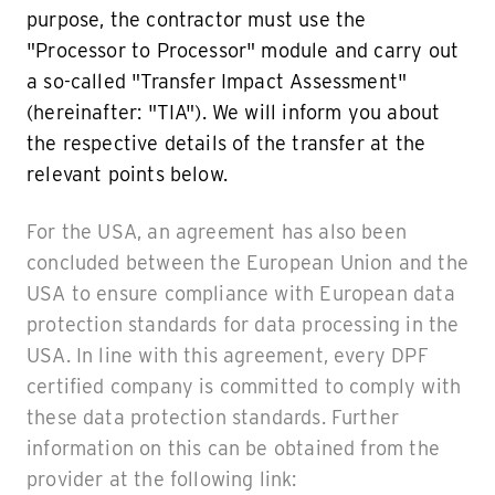
purpose, the contractor must use the
"Processor to Processor" module and carry out
a so-called "Transfer Impact Assessment"
(hereinafter: "TIA"). We will inform you about
the respective details of the transfer at the
relevant points below.
For the USA, an agreement has also been
concluded between the European Union and the
USA to ensure compliance with European data
protection standards for data processing in the
USA. In line with this agreement, every DPF
certified company is committed to comply with
these data protection standards. Further
information on this can be obtained from the
provider at the following link: