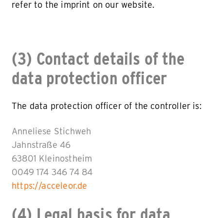
refer to the imprint on our website.
(3) Contact details of the
data protection officer
The data protection officer of the controller is:
Anneliese Stichweh
Jahnstraße 46
63801 Kleinostheim
0049 174 346 74 84
https://acceleor.de
(4) Legal basis for data