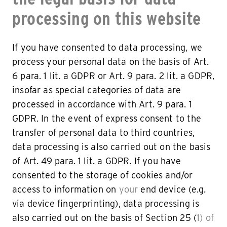
processing on this website
If you have consented to data processing, we
process your personal data on the basis of Art.
6 para. 1 lit. a GDPR or Art. 9 para. 2 lit. a GDPR,
insofar as special categories of data are
processed in accordance with Art. 9 para. 1
GDPR. In the event of express consent to the
transfer of personal data to third countries,
data processing is also carried out on the basis
of Art. 49 para. 1 lit. a GDPR. If you have
consented to the storage of cookies and/or
access to information on
your
end device (e.g.
via device fingerprinting), data processing is
also carried out on the basis of Section 25 (
1) of