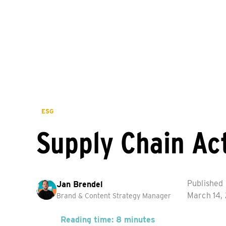
ESG
Supply Chain Ac
Published
Jan Brendel
March 14,
Brand & Content Strategy Manager
Reading time: 8 minutes