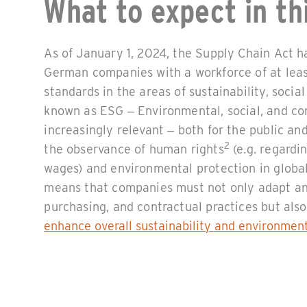
What to expect in thi
As of January 1, 2024, the Supply Chain Act h
German companies with a workforce of at lea
standards in the areas of sustainability, soci
known as ESG – Environmental, social, and c
increasingly relevant – both for the public and
2
the observance of human rights
(e.g. regardin
wages) and environmental protection in global
means that companies must not only adapt an
purchasing, and contractual practices but al
enhance overall sustainability and environmen