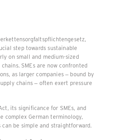
ferkettensorgfaltspflichtengesetz,
ial step towards sustainable
arly on small and medium-sized
y chains. SMEs are now confronted
ions, as larger companies – bound by
supply chains – often exert pressure
Act, its significance for SMEs, and
e the complex German terminology,
 can be simple and straightforward.