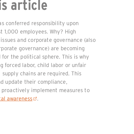
s article
as conferred responsibility upon
st 1,000 employees. Why? High
al issues and corporate governance (also
orporate governance) are becoming
 for the political sphere. This is why
g forced labor, child labor or unfair
 supply chains are required. This
d update their compliance,
so proactively implement measures to
tal awareness
.