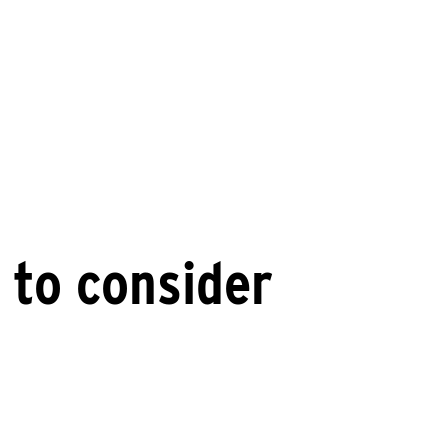
 to consider