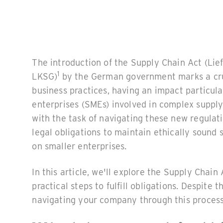
The introduction of the Supply Chain Act (Lie
1
LKSG)
by the German government marks a cruc
business practices, having an impact particul
enterprises (SMEs) involved in complex suppl
with the task of navigating these new regulat
legal obligations to maintain ethically sound 
on smaller enterprises.
In this article, we'll explore the Supply Chain 
practical steps to fulfill obligations. Despit
navigating your company through this process