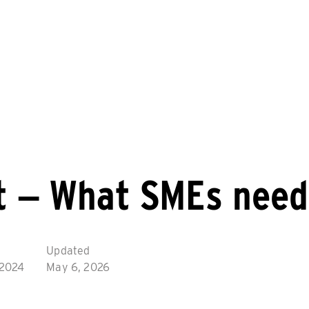
t – What SMEs need
Updated
 2024
May 6, 2026