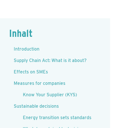
Inhalt
Introduction
Supply Chain Act: What is it about?
Effects on SMEs
Measures for companies
Know Your Supplier (KYS)
Sustainable decisions
Energy transition sets standards