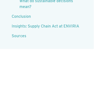
What do sustainable decisions
mean?
Conclusion
Insights: Supply Chain Act at ENVIRIA
Sources