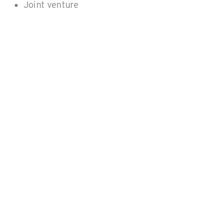
Joint venture