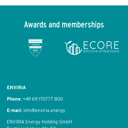
Do I need to know which solar concept I want
before contacting ENVIRIA?
Awards and memberships
Item
1
of
11
ENVIRIA
Phone
:
+49 69 170777 800
E-mail
:
info@enviria.energy
ENVIRIA Energy Holding GmbH