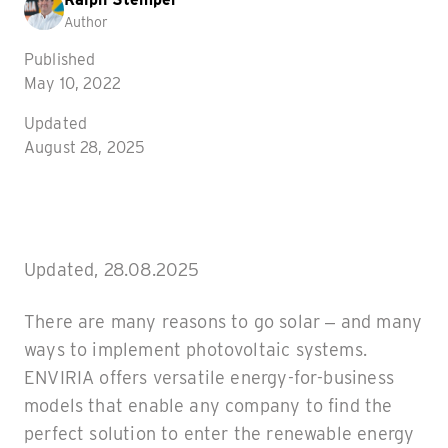
Author
Published
May 10, 2022
Updated
August 28, 2025
Updated, 28.08.2025
There are many reasons to go solar – and many
ways to implement photovoltaic systems.
ENVIRIA offers versatile energy-for-business
models that enable any company to find the
perfect solution to enter the renewable energy