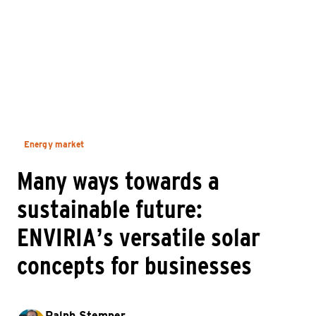
Energy market
Many ways towards a
sustainable future:
ENVIRIA’s versatile solar
concepts for businesses
Ralph Stemper