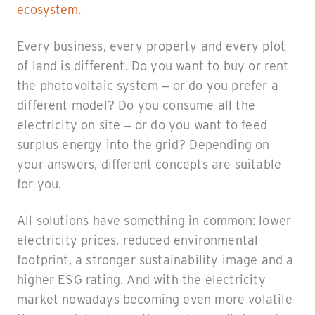
ecosystem
.
Every business, every property and every plot
of land is different. Do you want to buy or rent
the photovoltaic system – or do you prefer a
different model? Do you consume all the
electricity on site – or do you want to feed
surplus energy into the grid? Depending on
your answers, different concepts are suitable
for you.
All solutions have something in common: lower
electricity prices, reduced environmental
footprint, a stronger sustainability image and a
higher ESG rating. And with the electricity
market nowadays becoming even more volatile