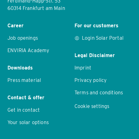
Ferdinand-Happ-Str. 53
60314 Frankfurt am Main
Career
For our customers
Job openings
Login Solar Portal
ENVIRIA Academy
Legal Disclaimer
Downloads
Imprint
Press material
Privacy policy
Terms and conditions
Contact & offer
Cookie settings
Get in contact
Your solar options