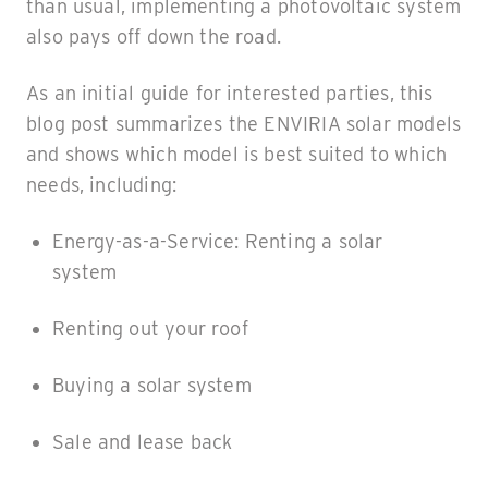
than usual, implementing a photovoltaic system
also pays off down the road.
As an initial guide for interested parties, this
blog post summarizes the ENVIRIA solar models
and shows which model is best suited to which
needs, including:
Energy-as-a-Service: Renting a solar
system
Renting out your roof
Buying a solar system
Sale and lease back