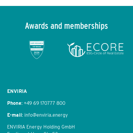
Awards and memberships
Item
1
of
11
ENVIRIA
Phone
:
+49 69 170777 800
E-mail
:
info@enviria.energy
ENVIRIA Energy Holding GmbH