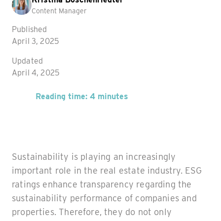
Content Manager
Published
April 3, 2025
Updated
April 4, 2025
Reading time: 4 minutes
Sustainability is playing an increasingly
important role in the real estate industry. ESG
ratings enhance transparency regarding the
sustainability performance of companies and
properties. Therefore, they do not only