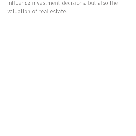
influence investment decisions, but also the
valuation of real estate.
What to expect in this
article
In this article, we take a look at what the term
ESG stands for, and how an ESG rating impacts
a property or portfolio. Moreover, we explore
the key aspects of ESG and the advantages of
achieving a high ESG score.