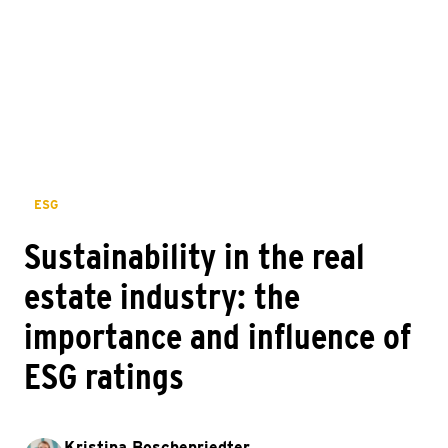
ESG
Sustainability in the real
estate industry: the
importance and influence of
ESG ratings
Kristina Boschenriedter