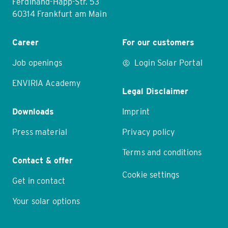
Ferdinand-Happ-Str. 53
60314 Frankfurt am Main
Career
For our customers
Job openings
Login Solar Portal
ENVIRIA Academy
Legal Disclaimer
Downloads
Imprint
Press material
Privacy policy
Terms and conditions
Contact & offer
Cookie settings
Get in contact
Your solar options