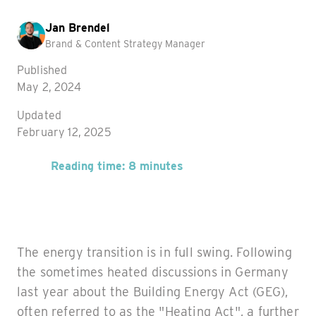
Jan Brendel
Brand & Content Strategy Manager
Published
May 2, 2024
Updated
February 12, 2025
Reading time: 8 minutes
The energy transition is in full swing. Following
the sometimes heated discussions in Germany
last year about the Building Energy Act (GEG),
often referred to as the "Heating Act", a further