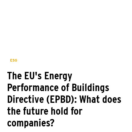
ESG
The EU's Energy
Performance of Buildings
Directive (EPBD): What does
the future hold for
companies?