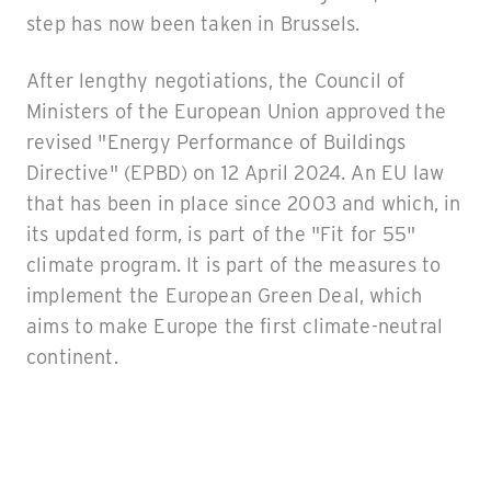
step has now been taken in Brussels.
After lengthy negotiations, the Council of
Ministers of the European Union approved the
revised "Energy Performance of Buildings
Directive" (EPBD) on 12 April 2024. An EU law
that has been in place since 2003 and which, in
its updated form, is part of the "Fit for 55"
climate program. It is part of the measures to
implement the European Green Deal, which
aims to make Europe the first climate-neutral
continent.