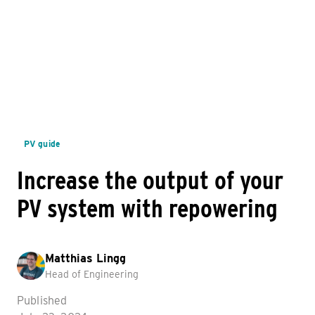
PV guide
Increase the output of your
PV system with repowering
Matthias Lingg
Head of Engineering
Published