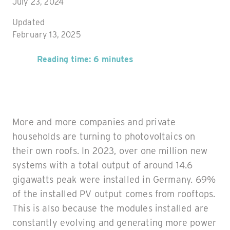
July 23, 2024
Updated
February 13, 2025
Reading time: 6 minutes
More and more companies and private
households are turning to photovoltaics on
their own roofs. In 2023, over one million new
systems with a total output of around 14.6
gigawatts peak were installed in Germany. 69%
of the installed PV output comes from rooftops.
This is also because the modules installed are
constantly evolving and generating more power