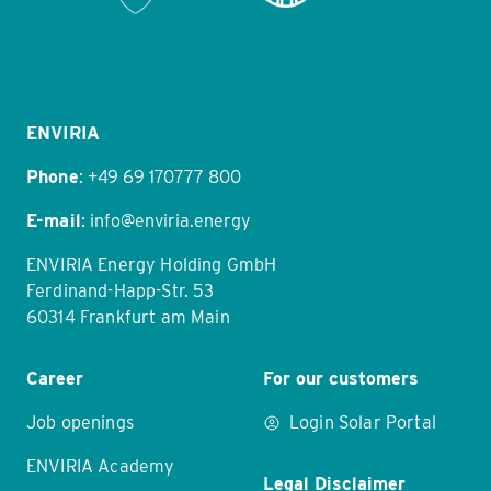
Item
1
of
11
ENVIRIA
Phone
:
+49 69 170777 800
E-mail
:
info@enviria.energy
ENVIRIA Energy Holding GmbH
Ferdinand-Happ-Str. 53
60314 Frankfurt am Main
Career
For our customers
Job openings
Login Solar Portal
ENVIRIA Academy
Legal Disclaimer