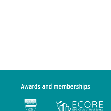
ENVIRIA in the press
Find out more
→
Awards and memberships