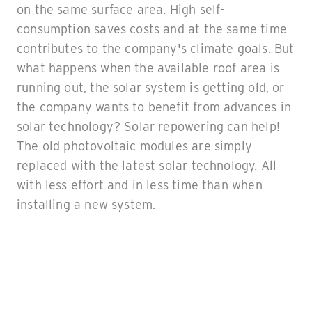
on the same surface area. High self-
consumption saves costs and at the same time
contributes to the company's climate goals. But
what happens when the available roof area is
running out, the solar system is getting old, or
the company wants to benefit from advances in
solar technology? Solar repowering can help!
The old photovoltaic modules are simply
replaced with the latest solar technology. All
with less effort and in less time than when
installing a new system.