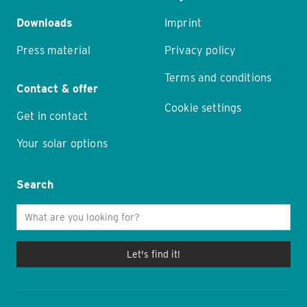
Downloads
Imprint
Press material
Privacy policy
Terms and conditions
Contact & offer
Cookie settings
Get in contact
Your solar options
Search
Let's find it!