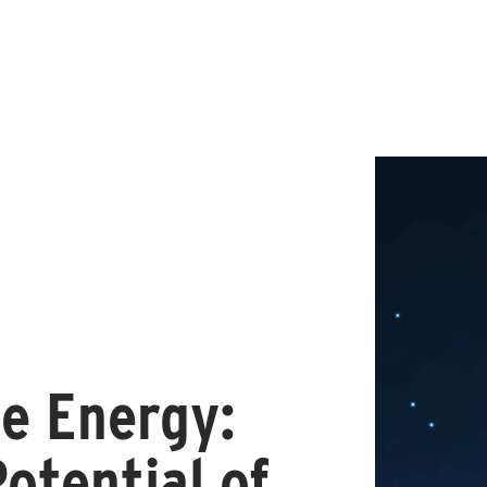
e Energy:
Potential of