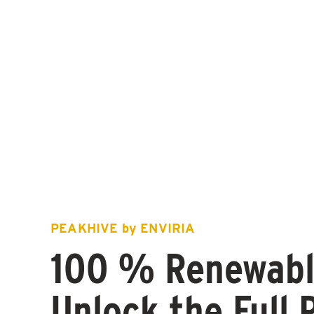
PEAKHIVE by ENVIRIA
100 % Renewabl
Unlock the Full 