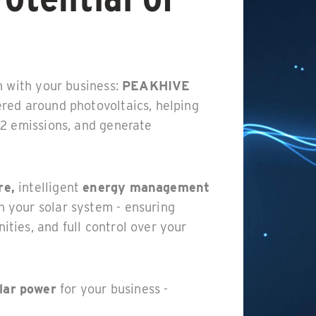
m with your business:
PEAKHIVE
red around photovoltaics, helping
O2 emissions, and generate
re,
intelligent
energy management
h your solar system - ensuring
ties, and full control over your
lar power
for your business -