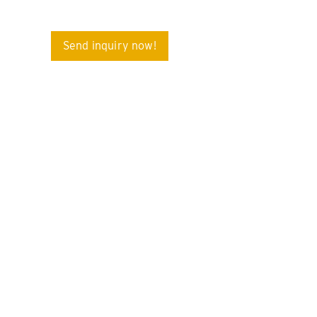
Send inquiry now!