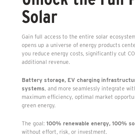
Solar
Gain full access to the entire solar ecosyste
opens up a universe of energy products cente
you reduce energy costs, significantly cut C
additional revenue.
Battery storage, EV charging infrastructu
systems
, and more seamlessly integrate wit
maximum efficiency, optimal market opportuni
green energy.
The goal:
100% renewable energy, 100% so
without effort, risk, or investment.