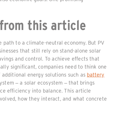
from this article
he path to a climate-neutral economy. But PV
inesses that still rely on stand-alone solar
avings and control. To achieve effects that
ally significant, companies need to think one
of additional energy solutions such as
battery
system – a solar ecosystem – that brings
ce efficiency into balance. This article
volved, how they interact, and what concrete