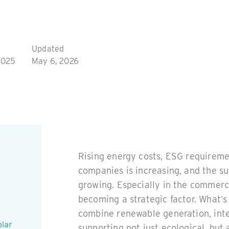
Updated
2025
May 6, 2026
Rising energy costs, ESG requireme
companies is increasing, and the su
growing. Especially in the commerci
becoming a strategic factor. What’
combine renewable generation, intel
olar
supporting not just ecological, but