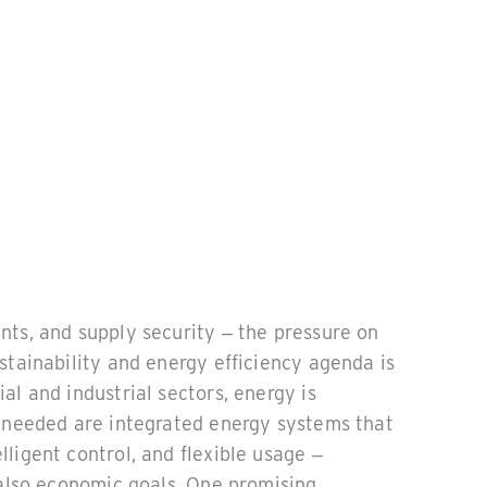
nts, and supply security – the pressure on
stainability and energy efficiency agenda is
al and industrial sectors, energy is
s needed are integrated energy systems that
ligent control, and flexible usage –
 also economic goals. One promising