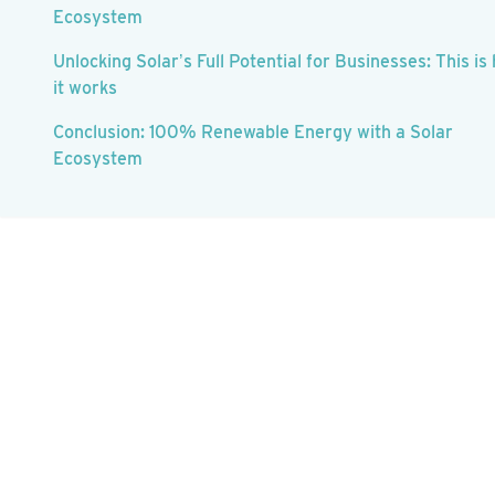
Ecosystem
Unlocking Solar’s Full Potential for Businesses: This is
it works
Conclusion: 100% Renewable Energy with a Solar
Ecosystem