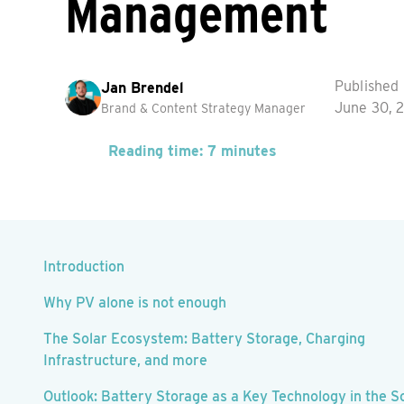
Management
Published
Jan Brendel
June 30, 
Brand & Content Strategy Manager
Reading time: 7 minutes
Introduction
Why PV alone is not enough
The Solar Ecosystem: Battery Storage, Charging
Infrastructure, and more
Outlook: Battery Storage as a Key Technology in the S