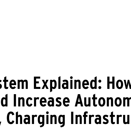
stem Explained: Ho
d Increase Autonom
, Charging Infrastr