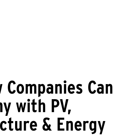
w Companies Can
y with PV,
ucture & Energy