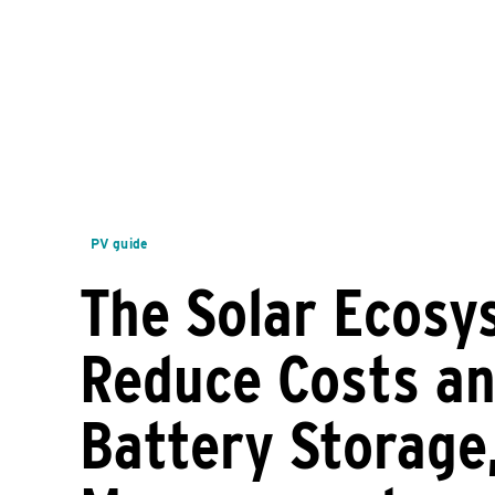
PV guide
The Solar Ecosy
Reduce Costs an
Battery Storage