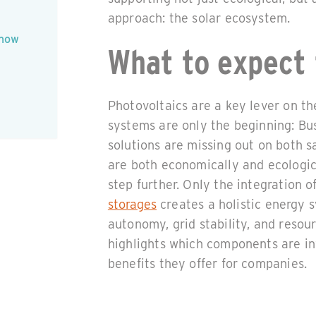
approach: the solar ecosystem.
 how
What to expect 
Photovoltaics are a key lever on t
systems are only the beginning: Bus
solutions are missing out on both s
are both economically and ecologic
step further. Only the integration 
storages
creates a holistic energy 
autonomy, grid stability, and resour
highlights which components are in
benefits they offer for companies.