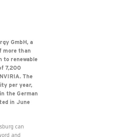
ergy GmbH, a
of more than
h to renewable
of 7,200
ENVIRIA. The
ity per year,
 in the German
ted in June
gsburg can
 word and