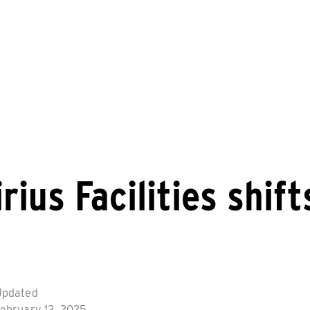
rius Facilities shif
Updated
ebruary 12, 2025