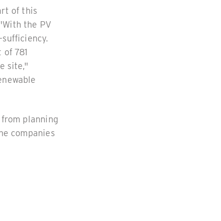
rt of this
 "With the PV
sufficiency.
 of 781
 site,"
Renewable
- from planning
 The companies