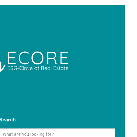
Search