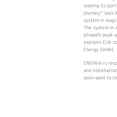
making its port
journey," says
system in Augsb
The system in A
kilowatt-peak a
explains Erik 
Energy GmbH.
ENVIRIA is resp
and installatio
soon want to im