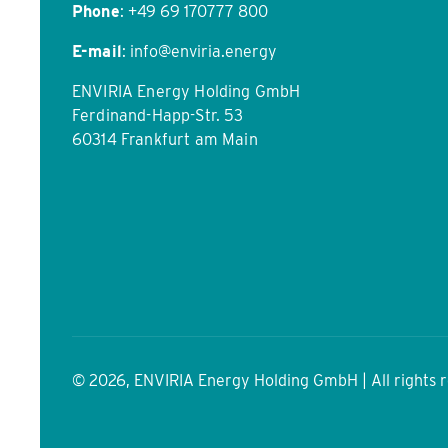
Phone
:
+49 69 170777 800
E-mail
:
info@enviria.energy
ENVIRIA Energy Holding GmbH
Ferdinand-Happ-Str. 53
60314 Frankfurt am Main
© 2026, ENVIRIA Energy Holding GmbH | All rights 