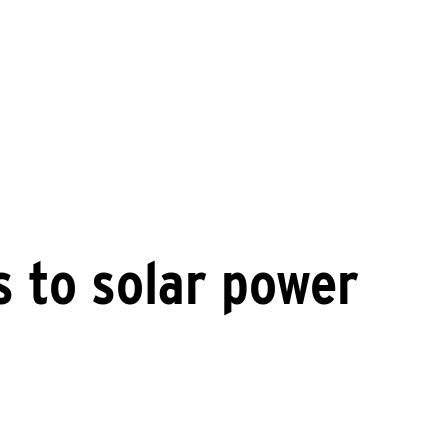
ts to solar power