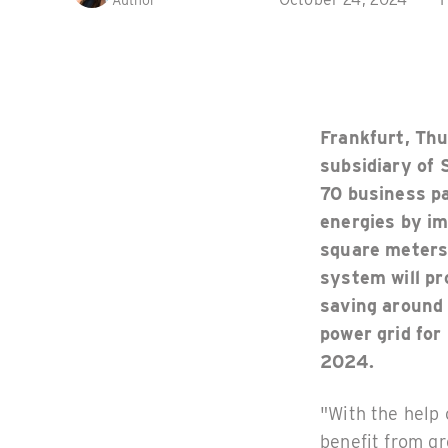
Author
Frankfurt, Th
subsidiary of 
70 business pa
energies by im
square meters
system will pr
saving around
power grid for
2024.
"With the help
benefit from gr