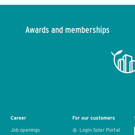
Awards and memberships
Career
For our customers
Job openings
Login Solar Portal