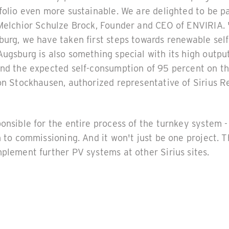
folio even more sustainable. We are delighted to be pa
 Melchior Schulze Brock, Founder and CEO of ENVIRIA.
urg, we have taken first steps towards renewable self-
ugsburg is also something special with its high output
nd the expected self-consumption of 95 percent on the
von Stockhausen, authorized representative of Sirius 
onsible for the entire process of the turnkey system 
n to commissioning. And it won't just be one project.
plement further PV systems at other Sirius sites.