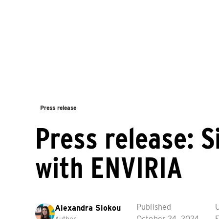
Press release
Press release: Si
with ENVIRIA
Published
Alexandra Siokou
October 24, 2024
F