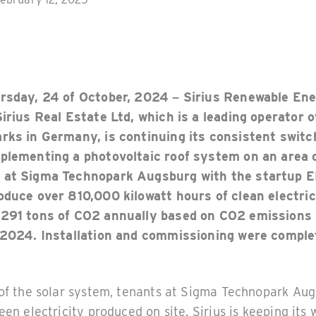
ursday, 24 of October, 2024 – Sirius Renewable En
Sirius Real Estate Ltd, which is a leading operator 
rks in Germany, is continuing its consistent switc
plementing a photovoltaic roof system on an area 
 at Sigma Technopark Augsburg with the startup 
oduce over 810,000 kilowatt hours of clean electric
 291 tons of CO2 annually based on CO2 emissions
 2024. Installation and commissioning were comple
 of the solar system, tenants at Sigma Technopark Au
een electricity produced on site. Sirius is keeping its