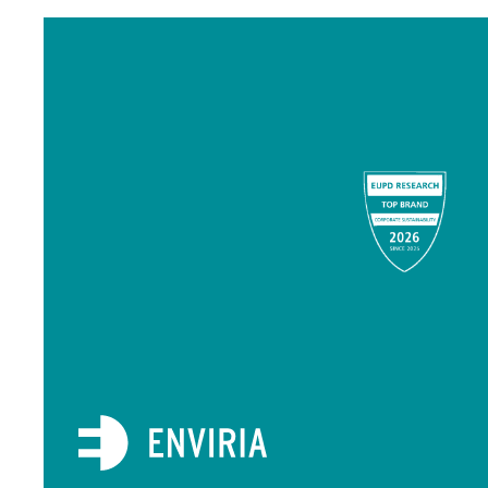
Item
1
of
11