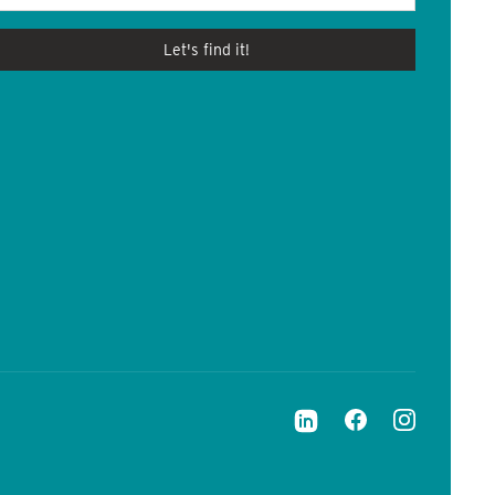
Let's find it!
LinkedIn
Facebook
Instagram