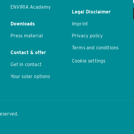
ENVIRIA Academy
Legal Disclaimer
Downloads
Imprint
Press material
Privacy policy
Terms and conditions
Contact & offer
Cookie settings
Get in contact
Your solar options
reserved.